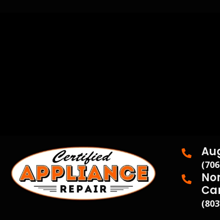
Au
(706
Nor
Ca
(803