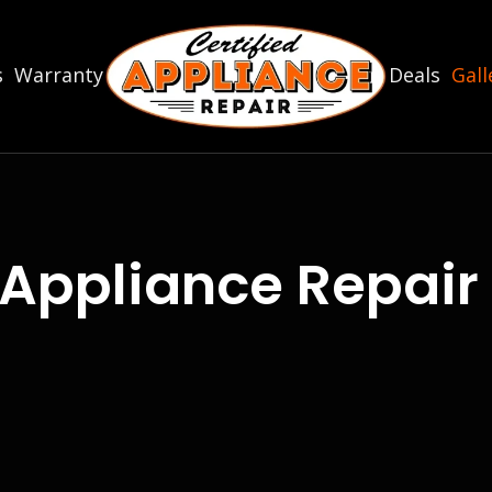
s
Warranty
Deals
Gall
Appliance Repair 