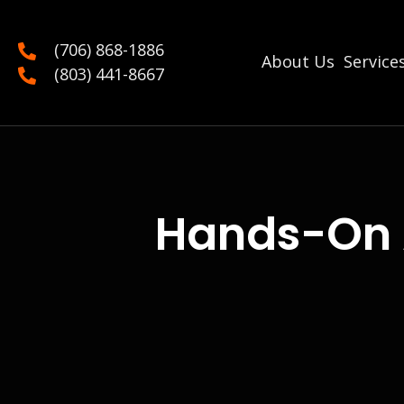
(706) 868-1886
About Us
Service
(803) 441-8667
Hands-On 