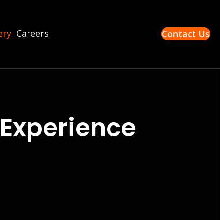
ery
Careers
Contact Us
Experience