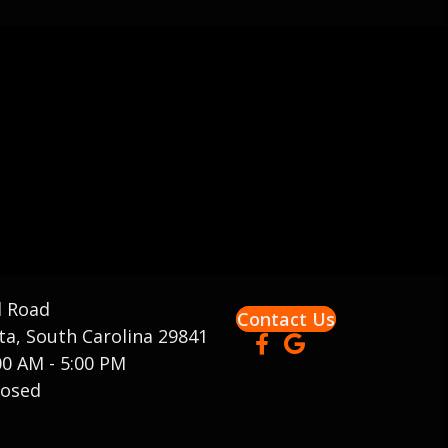
d Road
Contact Us
a, South Carolina 29841
00 AM - 5:00 PM
osed