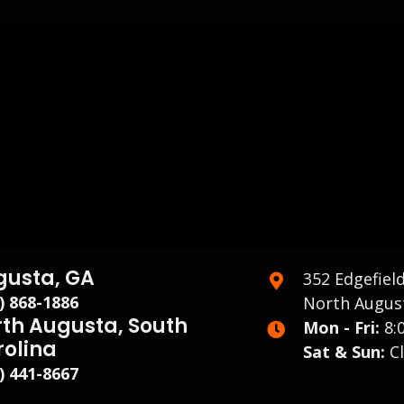
gusta, GA
352 Edgefiel
) 868-1886
North August
th Augusta, South
Mon - Fri:
8:
rolina
Sat & Sun:
Cl
) 441-8667