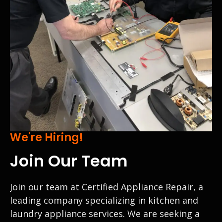
We're Hiring!
Join Our Team
Join our team at Certified Appliance Repair, a
leading company specializing in kitchen and
laundry appliance services. We are seeking a