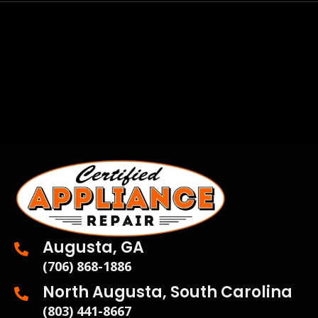
Augusta, GA
(706) 868-1886
North Augusta, South Carolina
(803) 441-8667