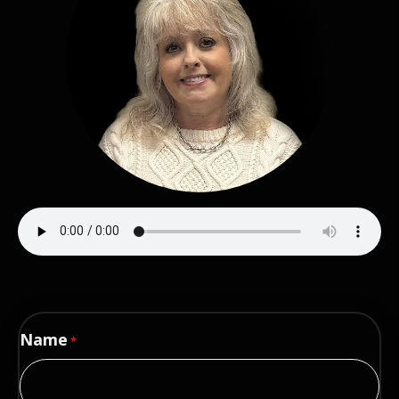
Name
*