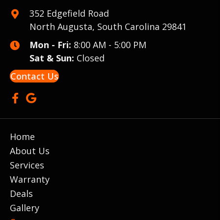
352 Edgefield Road
North Augusta, South Carolina 29841
Mon - Fri:
8:00 AM - 5:00 PM
Sat & Sun:
Closed
Contact Us
Home
About Us
Services
Warranty
Deals
Gallery