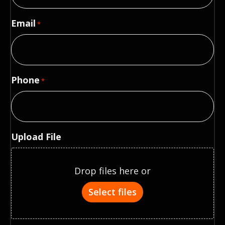
Email
*
Phone
*
Upload File
Drop files here or
Select files