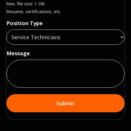
Max. file size: 1 GB.
Resume, certifications, etc.
Position Type
Message