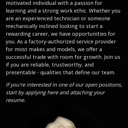
motivated individual with a passion for
learning and a strong work ethic. Whether you
are an experienced technician or someone
mechanically inclined looking to start a
rewarding career, we have opportunities for
you. As a factory-authorized service provider
for most makes and models, we offer a
successful trade with room for growth. Join us
if you are reliable, trustworthy, and
presentable - qualities that define our team.
If you're interested in one of our open positions,
start by applying here and attaching your
resume.